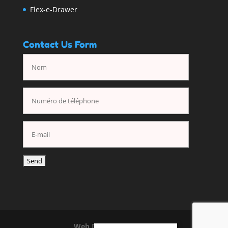
Flex-e-Drawer
Contact Us Form
Web Design
By Nuasoft