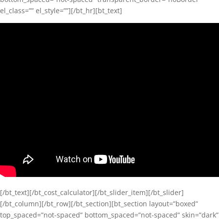
el_class=”” el_style=””][/bt_hr][bt_text]
[/bt_text][/bt_cost_calculator][/bt_slider_item][/bt_slider]
[/bt_column][/bt_row][/bt_section][bt_section layout=”boxed”
top_spaced=”not-spaced” bottom_spaced=”not-spaced” skin=”dark”