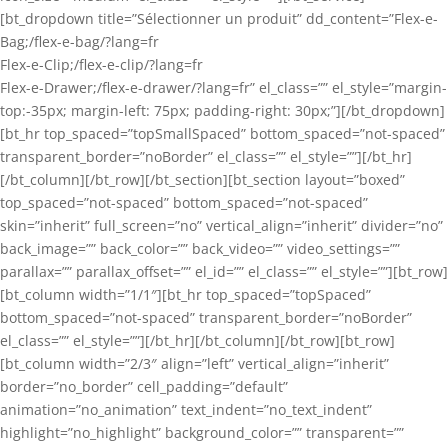
[bt_dropdown title=”Sélectionner un produit” dd_content=”Flex-e-
Bag;/flex-e-bag/?lang=fr
Flex-e-Clip;/flex-e-clip/?lang=fr
Flex-e-Drawer;/flex-e-drawer/?lang=fr” el_class=”” el_style=”margin-
top:-35px; margin-left: 75px; padding-right: 30px;”][/bt_dropdown]
[bt_hr top_spaced=”topSmallSpaced” bottom_spaced=”not-spaced”
transparent_border=”noBorder” el_class=”” el_style=””][/bt_hr]
[/bt_column][/bt_row][/bt_section][bt_section layout=”boxed”
top_spaced=”not-spaced” bottom_spaced=”not-spaced”
skin=”inherit” full_screen=”no” vertical_align=”inherit” divider=”no”
back_image=”” back_color=”” back_video=”” video_settings=””
parallax=”” parallax_offset=”” el_id=”” el_class=”” el_style=””][bt_row]
[bt_column width=”1/1″][bt_hr top_spaced=”topSpaced”
bottom_spaced=”not-spaced” transparent_border=”noBorder”
el_class=”” el_style=””][/bt_hr][/bt_column][/bt_row][bt_row]
[bt_column width=”2/3″ align=”left” vertical_align=”inherit”
border=”no_border” cell_padding=”default”
animation=”no_animation” text_indent=”no_text_indent”
highlight=”no_highlight” background_color=”” transparent=””