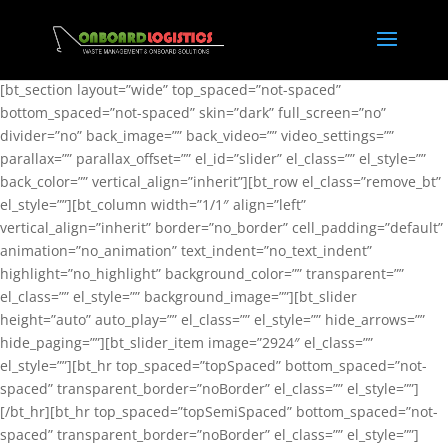
[bt_section layout=”wide” top_spaced=”not-spaced”
bottom_spaced=”not-spaced” skin=”dark” full_screen=”no”
divider=”no” back_image=”” back_video=”” video_settings=””
parallax=”” parallax_offset=”” el_id=”slider” el_class=”” el_style=””
back_color=”” vertical_align=”inherit”][bt_row el_class=”remove_bt”
el_style=””][bt_column width=”1/1″ align=”left”
vertical_align=”inherit” border=”no_border” cell_padding=”default”
animation=”no_animation” text_indent=”no_text_indent”
highlight=”no_highlight” background_color=”” transparent=””
el_class=”” el_style=”” background_image=””][bt_slider
height=”auto” auto_play=”” el_class=”” el_style=”” hide_arrows=””
hide_paging=””][bt_slider_item image=”2924″ el_class=””
el_style=””][bt_hr top_spaced=”topSpaced” bottom_spaced=”not-
spaced” transparent_border=”noBorder” el_class=”” el_style=””]
[/bt_hr][bt_hr top_spaced=”topSemiSpaced” bottom_spaced=”not-
spaced” transparent_border=”noBorder” el_class=”” el_style=””]