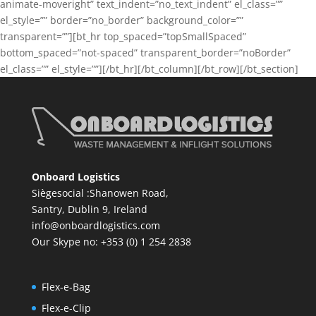
animate-moveright” text_indent=”no_text_indent” el_class=””
el_style=”” border=”no_border” background_color=””
transparent=””][bt_hr top_spaced=”topSmallSpaced”
bottom_spaced=”not-spaced” transparent_border=”noBorder”
el_class=”” el_style=””][/bt_hr][/bt_column][/bt_row][/bt_section]
Onboard Logistics
Siègesocial :Shanowen Road,
Santry, Dublin 9, Ireland
info@onboardlogistics.com
Our Skype no: +353 (0) 1 254 2838
Flex-e-Bag
Flex-e-Clip