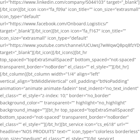
url=”https://www.linkedin.com/company/5044103″ target=”_blank”]
[/bt_icon][bt_icon icon=”fa_f09a” icon_title=”” icon_size=”extrasmall”
icon_type=”default”
url=”https://www.facebook.com/Onboard.Logistics/”
target=”_blank”][/bt_icon][bt_icon icon=”fa_f167″ icon_title=””
icon_size=”extrasmall” icon_type=”default”
url=”https://www.youtube.com/channel/UCUwsJ7wWqwQ8pq8fzYD
target=”_blank”][/bt_icon][/bt_icons][bt_hr
top_spaced=”topExtraSmallSpaced” bottom_spaced=”not-spaced”
transparent_border=”noBorder” el_class=”” el_style=””][/bt_hr]
[/bt_column][bt_column width=”1/4″ align=”left”
vertical_align=”btMiddleVertical” cell_padding=”btNoPadding”
animation=”animate animate-fadein” text_indent=”no_text_indent”
el_class=”” el_style=”z-index: 10;” border=”no_border”
background_color=”” transparent=”” highlight=”no_highlight”
background_image=””][bt_hr top_spaced=”topExtraSmallSpaced”
bottom_spaced=”not-spaced” transparent_border=”noBorder”
el_class=”” el_style=””][/bt_hr][bt_service icon=”cs_e618″ url=””
headline=”NOS PRODUITS” text=”” icon_type=”colorless borderless”
icon_size=”medium” el_class=”” el_style=””][/bt_service]