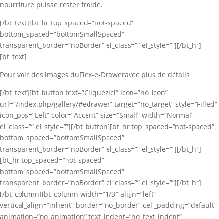
nourriture puisse rester froide.
[/bt_text][bt_hr top_spaced=”not-spaced”
bottom_spaced=”bottomSmallSpaced”
transparent_border=”noBorder” el_class=”” el_style=””][/bt_hr]
[bt_text]
Pour voir des images duFlex-e-Draweravec plus de détails
[/bt_text][bt_button text=”Cliquezici” icon=”no_icon”
url=”/index.php/gallery/#edrawer” target=”no_target” style=”Filled”
icon_pos=”Left” color=”Accent” size=”Small” width=”Normal”
el_class=”” el_style=””][/bt_button][bt_hr top_spaced=”not-spaced”
bottom_spaced=”bottomSmallSpaced”
transparent_border=”noBorder” el_class=”” el_style=””][/bt_hr]
[bt_hr top_spaced=”not-spaced”
bottom_spaced=”bottomSmallSpaced”
transparent_border=”noBorder” el_class=”” el_style=””][/bt_hr]
[/bt_column][bt_column width=”1/3″ align=”left”
vertical_align=”inherit” border=”no_border” cell_padding=”default”
animation=”no_animation” text_indent=”no_text_indent”