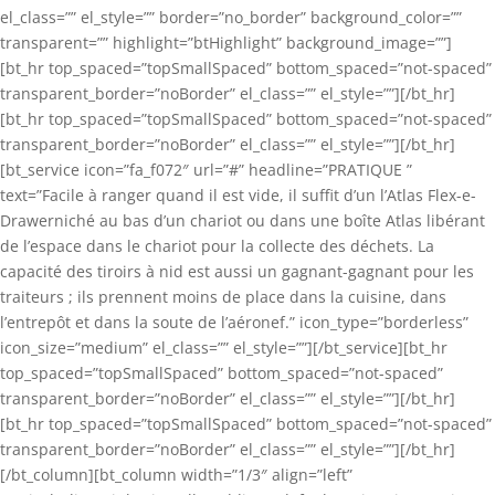
el_class=”” el_style=”” border=”no_border” background_color=””
transparent=”” highlight=”btHighlight” background_image=””]
[bt_hr top_spaced=”topSmallSpaced” bottom_spaced=”not-spaced”
transparent_border=”noBorder” el_class=”” el_style=””][/bt_hr]
[bt_hr top_spaced=”topSmallSpaced” bottom_spaced=”not-spaced”
transparent_border=”noBorder” el_class=”” el_style=””][/bt_hr]
[bt_service icon=”fa_f072″ url=”#” headline=”PRATIQUE ”
text=”Facile à ranger quand il est vide, il suffit d’un l’Atlas Flex-e-
Drawerniché au bas d’un chariot ou dans une boîte Atlas libérant
de l’espace dans le chariot pour la collecte des déchets. La
capacité des tiroirs à nid est aussi un gagnant-gagnant pour les
traiteurs ; ils prennent moins de place dans la cuisine, dans
l’entrepôt et dans la soute de l’aéronef.” icon_type=”borderless”
icon_size=”medium” el_class=”” el_style=””][/bt_service][bt_hr
top_spaced=”topSmallSpaced” bottom_spaced=”not-spaced”
transparent_border=”noBorder” el_class=”” el_style=””][/bt_hr]
[bt_hr top_spaced=”topSmallSpaced” bottom_spaced=”not-spaced”
transparent_border=”noBorder” el_class=”” el_style=””][/bt_hr]
[/bt_column][bt_column width=”1/3″ align=”left”