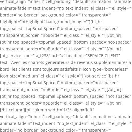
vertical_align=”inherit” cell_padding=”default” animation=”animate
animate-fadein” text_indent=”no_text_indent” el_class=”” el_style=””
border=”no_border” background_color=”” transparent=””
highlight=”btHighlight” background_image=””][bt_hr
top_spaced=”topSmallSpaced” bottom_spaced=”not-spaced”
transparent_border=”noBorder” el_class=”” el_style=””][/bt_hr]
[bt_hr top_spaced=”topSmallSpaced” bottom_spaced=”not-spaced”
transparent_border=”noBorder” el_class=”” el_style=””][/bt_hr]
[bt_service icon=”fa_f238″ url=”#” headline=”SERVICE CLIENT”
text=”Avec les chariots générateurs de revenus supplémentaires à
bord, les clients sont toujours satisfaits !” icon_type=”borderless”
icon_size=”medium” el_class=”” el_style=””][/bt_service][bt_hr
top_spaced=”topSmallSpaced” bottom_spaced=”not-spaced”
transparent_border=”noBorder” el_class=”” el_style=””][/bt_hr]
[bt_hr top_spaced=”topSmallSpaced” bottom_spaced=”not-spaced”
transparent_border=”noBorder” el_class=”” el_style=””][/bt_hr]
[/bt_column][bt_column width=”1/3″ align=”left”
vertical_align=”inherit” cell_padding=”default” animation=”animate
animate-fadein” text_indent=”no_text_indent” el_class=”” el_style=””
border=”no_border” background_color=”” transparent=””