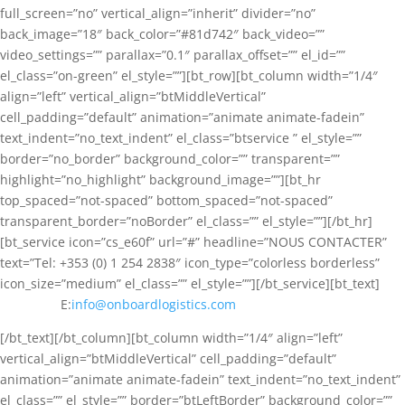
full_screen=”no” vertical_align=”inherit” divider=”no”
back_image=”18″ back_color=”#81d742″ back_video=””
video_settings=”” parallax=”0.1″ parallax_offset=”” el_id=””
el_class=”on-green” el_style=””][bt_row][bt_column width=”1/4″
align=”left” vertical_align=”btMiddleVertical”
cell_padding=”default” animation=”animate animate-fadein”
text_indent=”no_text_indent” el_class=”btservice ” el_style=””
border=”no_border” background_color=”” transparent=””
highlight=”no_highlight” background_image=””][bt_hr
top_spaced=”not-spaced” bottom_spaced=”not-spaced”
transparent_border=”noBorder” el_class=”” el_style=””][/bt_hr]
[bt_service icon=”cs_e60f” url=”#” headline=”NOUS CONTACTER”
text=”Tel: +353 (0) 1 254 2838″ icon_type=”colorless borderless”
icon_size=”medium” el_class=”” el_style=””][/bt_service][bt_text]
E:
info@onboardlogistics.com
[/bt_text][/bt_column][bt_column width=”1/4″ align=”left”
vertical_align=”btMiddleVertical” cell_padding=”default”
animation=”animate animate-fadein” text_indent=”no_text_indent”
el_class=”” el_style=”” border=”btLeftBorder” background_color=””