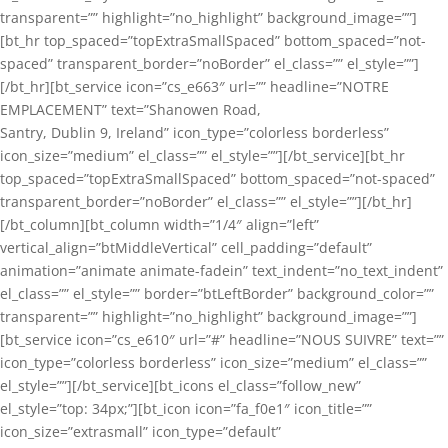
transparent=”” highlight=”no_highlight” background_image=””]
[bt_hr top_spaced=”topExtraSmallSpaced” bottom_spaced=”not-
spaced” transparent_border=”noBorder” el_class=”” el_style=””]
[/bt_hr][bt_service icon=”cs_e663″ url=”” headline=”NOTRE
EMPLACEMENT” text=”Shanowen Road,
Santry, Dublin 9, Ireland” icon_type=”colorless borderless”
icon_size=”medium” el_class=”” el_style=””][/bt_service][bt_hr
top_spaced=”topExtraSmallSpaced” bottom_spaced=”not-spaced”
transparent_border=”noBorder” el_class=”” el_style=””][/bt_hr]
[/bt_column][bt_column width=”1/4″ align=”left”
vertical_align=”btMiddleVertical” cell_padding=”default”
animation=”animate animate-fadein” text_indent=”no_text_indent”
el_class=”” el_style=”” border=”btLeftBorder” background_color=””
transparent=”” highlight=”no_highlight” background_image=””]
[bt_service icon=”cs_e610″ url=”#” headline=”NOUS SUIVRE” text=””
icon_type=”colorless borderless” icon_size=”medium” el_class=””
el_style=””][/bt_service][bt_icons el_class=”follow_new”
el_style=”top: 34px;”][bt_icon icon=”fa_f0e1″ icon_title=””
icon_size=”extrasmall” icon_type=”default”