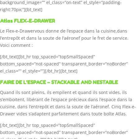
background_image=”” el_class=”on-text” el_style=”padding-
right:70px;”][bt_text]
Atlas FLEX-E-DRAWER
Le Flex-e-Drawervous donne de l’espace dans la cuisine,dans
l’entrepôt et dans la soute de l’aéronef pour le fret de service.
Voici comment :
[/bt_text][bt_hr top_spaced=”topSmallSpaced”
bottom_spaced=”not-spaced” transparent_border=”noBorder”
el_class=”” el_style=””][/bt_hr][bt_text]
FAIRE DE L’ESPACE – STACKABLE AND NESTABLE
Quand ils sont pleins, ils empilent et quand ils sont vides, ils
s’emboitent, libérant de l’espace précieux dans l’espace dans la
cuisine, dans l’entrepôt et dans la soute de l’aéronef. Cinq Flex-e-
Drawer vides s’adaptent parfaitement dans toute boîte Atlas.
[/bt_text][bt_hr top_spaced=”topSmallSpaced”
bottom_spaced=”not-spaced” transparent_border=”noBorder”