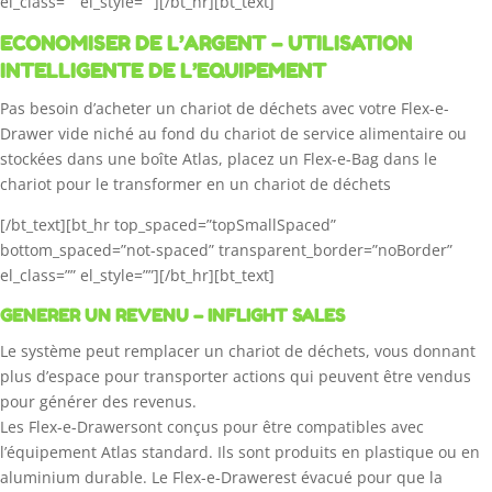
el_class=”” el_style=””][/bt_hr][bt_text]
ECONOMISER DE L’ARGENT – UTILISATION
INTELLIGENTE DE L’EQUIPEMENT
Pas besoin d’acheter un chariot de déchets avec votre Flex-e-
Drawer vide niché au fond du chariot de service alimentaire ou
stockées dans une boîte Atlas, placez un Flex-e-Bag dans le
chariot pour le transformer en un chariot de déchets
[/bt_text][bt_hr top_spaced=”topSmallSpaced”
bottom_spaced=”not-spaced” transparent_border=”noBorder”
el_class=”” el_style=””][/bt_hr][bt_text]
GENERER UN REVENU – INFLIGHT SALES
Le système peut remplacer un chariot de déchets, vous donnant
plus d’espace pour transporter actions qui peuvent être vendus
pour générer des revenus.
Les Flex-e-Drawersont conçus pour être compatibles avec
l’équipement Atlas standard. Ils sont produits en plastique ou en
aluminium durable. Le Flex-e-Drawerest évacué pour que la