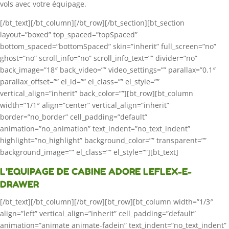
vols avec votre équipage.
[/bt_text][/bt_column][/bt_row][/bt_section][bt_section
layout=”boxed” top_spaced=”topSpaced”
bottom_spaced=”bottomSpaced” skin=”inherit” full_screen=”no”
ghost=”no” scroll_info=”no” scroll_info_text=”” divider=”no”
back_image=”18″ back_video=”” video_settings=”” parallax=”0.1″
parallax_offset=”” el_id=”” el_class=”” el_style=””
vertical_align=”inherit” back_color=””][bt_row][bt_column
width=”1/1″ align=”center” vertical_align=”inherit”
border=”no_border” cell_padding=”default”
animation=”no_animation” text_indent=”no_text_indent”
highlight=”no_highlight” background_color=”” transparent=””
background_image=”” el_class=”” el_style=””][bt_text]
L’EQUIPAGE DE CABINE ADORE LEFLEX-E-
DRAWER
[/bt_text][/bt_column][/bt_row][bt_row][bt_column width=”1/3″
align=”left” vertical_align=”inherit” cell_padding=”default”
animation=”animate animate-fadein” text_indent=”no_text_indent”