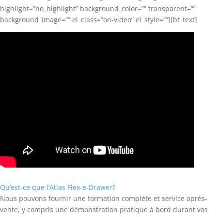
highlight=”no_highlight” background_color=”” transparent=””
background_image=”” el_class=”on-video” el_style=””][bt_text]
Qu’est-ce que l’Atlas Flex-e-Drawer?
Nous pouvons fournir une formation complète et service après-
vente, y compris une démonstration pratique à bord durant vos