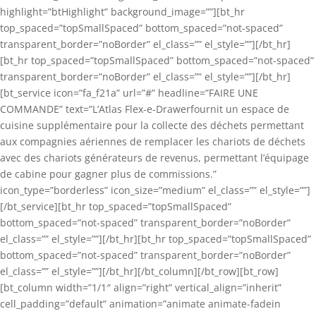
highlight=”btHighlight” background_image=””][bt_hr
top_spaced=”topSmallSpaced” bottom_spaced=”not-spaced”
transparent_border=”noBorder” el_class=”” el_style=””][/bt_hr]
[bt_hr top_spaced=”topSmallSpaced” bottom_spaced=”not-spaced”
transparent_border=”noBorder” el_class=”” el_style=””][/bt_hr]
[bt_service icon=”fa_f21a” url=”#” headline=”FAIRE UNE
COMMANDE” text=”L’Atlas Flex-e-Drawerfournit un espace de
cuisine supplémentaire pour la collecte des déchets permettant
aux compagnies aériennes de remplacer les chariots de déchets
avec des chariots générateurs de revenus, permettant l’équipage
de cabine pour gagner plus de commissions.”
icon_type=”borderless” icon_size=”medium” el_class=”” el_style=””]
[/bt_service][bt_hr top_spaced=”topSmallSpaced”
bottom_spaced=”not-spaced” transparent_border=”noBorder”
el_class=”” el_style=””][/bt_hr][bt_hr top_spaced=”topSmallSpaced”
bottom_spaced=”not-spaced” transparent_border=”noBorder”
el_class=”” el_style=””][/bt_hr][/bt_column][/bt_row][bt_row]
[bt_column width=”1/1″ align=”right” vertical_align=”inherit”
cell_padding=”default” animation=”animate animate-fadein