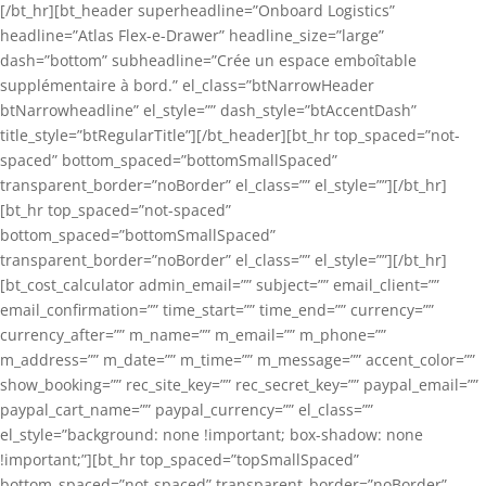
[/bt_hr][bt_header superheadline=”Onboard Logistics”
headline=”Atlas Flex-e-Drawer” headline_size=”large”
dash=”bottom” subheadline=”Crée un espace emboîtable
supplémentaire à bord.” el_class=”btNarrowHeader
btNarrowheadline” el_style=”” dash_style=”btAccentDash”
title_style=”btRegularTitle”][/bt_header][bt_hr top_spaced=”not-
spaced” bottom_spaced=”bottomSmallSpaced”
transparent_border=”noBorder” el_class=”” el_style=””][/bt_hr]
[bt_hr top_spaced=”not-spaced”
bottom_spaced=”bottomSmallSpaced”
transparent_border=”noBorder” el_class=”” el_style=””][/bt_hr]
[bt_cost_calculator admin_email=”” subject=”” email_client=””
email_confirmation=”” time_start=”” time_end=”” currency=””
currency_after=”” m_name=”” m_email=”” m_phone=””
m_address=”” m_date=”” m_time=”” m_message=”” accent_color=””
show_booking=”” rec_site_key=”” rec_secret_key=”” paypal_email=””
paypal_cart_name=”” paypal_currency=”” el_class=””
el_style=”background: none !important; box-shadow: none
!important;”][bt_hr top_spaced=”topSmallSpaced”
bottom_spaced=”not-spaced” transparent_border=”noBorder”