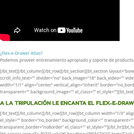
¿Flex-e-Drawer Atlas?
Podemos proveer entrenamiento apropiado y soporte de producto, 
[/bt_text][/bt_column][/bt_row][/bt_section][bt_section layout=”b
scroll_info_text=”” divider=”no” back_image=”18″ back_video=”” video_
width=”1/1″ align=”center” vertical_align=”inherit” border=”no_bo
transparent=”” background_image=”” el_class=”” el_style=””][bt_text
A LA TRIPULACIÓN LE ENCANTA EL FLEX-E-DRA
[/bt_text][/bt_column][/bt_row][bt_row][bt_column width=”1/3″ alig
el_style=”” border=”no_border” background_color=”” transparent=
transparent_border=”noBorder” el_class=”” el_style=””][/bt_hr][bt
[bt_service icon=”fa_f072″ url=”#” headline=”PRÁCTICO” text=”Fácil