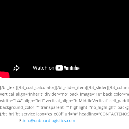
[/bt_text][/bt_cost_calculator][/bt_slider_item][/bt_slider][/bt_c
vertical_align=”inherit” divider=”no” back_image=”18″ back_color=”#
width=”1/4″ align=”left” vertical_align=”btMiddleVertical” cell_pa
background_color=”” transparent=”” highlight=”no_highlight” back
[/bt_hr][bt_service icon=”cs_e60f” url=”#” headline=”CONTÁCTENOS” t
E:
info@onboardlogistics.com