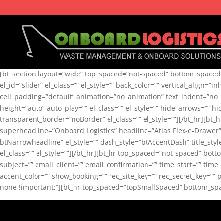
[bt_section layout=”wide” top_spaced=”not-spaced” bottom_spaced=”
el_id=”slider” el_class=”” el_style=”” back_color=”” vertical_align=”
cell_padding=”default” animation=”no_animation” text_indent=”no_te
height=”auto” auto_play=”” el_class=”” el_style=”” hide_arrows=”” 
transparent_border=”noBorder” el_class=”” el_style=””][/bt_hr][bt
superheadline=”Onboard Logistics” headline=”Atlas Flex-e-Drawer”
btNarrowheadline” el_style=”” dash_style=”btAccentDash” title_s
el_class=”” el_style=””][/bt_hr][bt_hr top_spaced=”not-spaced” bo
subject=”” email_client=”” email_confirmation=”” time_start=”” t
accent_color=”” show_booking=”” rec_site_key=”” rec_secret_key=”” 
none !important;”][bt_hr top_spaced=”topSmallSpaced” bottom_space