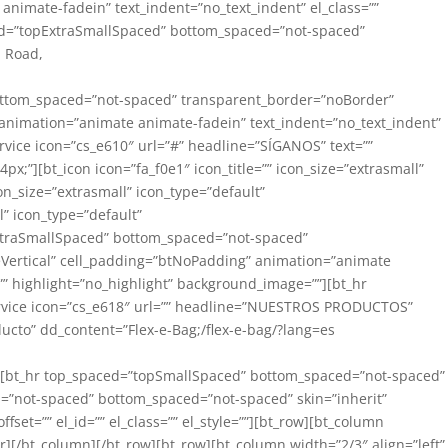
 animate-fadein” text_indent=”no_text_indent” el_class=””
aced=”topExtraSmallSpaced” bottom_spaced=”not-spaced”
n Road,
” bottom_spaced=”not-spaced” transparent_border=”noBorder”
t” animation=”animate animate-fadein” text_indent=”no_text_indent”
rvice icon=”cs_e610″ url=”#” headline=”SÍGANOS” text=””
4px;”][bt_icon icon=”fa_f0e1″ icon_title=”” icon_size=”extrasmall”
on_size=”extrasmall” icon_type=”default”
l” icon_type=”default”
xtraSmallSpaced” bottom_spaced=”not-spaced”
dleVertical” cell_padding=”btNoPadding” animation=”animate
=”” highlight=”no_highlight” background_image=””][bt_hr
service icon=”cs_e618″ url=”” headline=”NUESTROS PRODUCTOS”
oducto” dd_content=”Flex-e-Bag;/flex-e-bag/?lang=es
own][bt_hr top_spaced=”topSmallSpaced” bottom_spaced=”not-spaced”
ed=”not-spaced” bottom_spaced=”not-spaced” skin=”inherit”
ffset=”” el_id=”” el_class=”” el_style=””][bt_row][bt_column
][/bt_column][/bt_row][bt_row][bt_column width=”2/3″ align=”left”