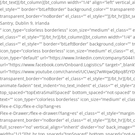
[/bt_text][/bt_column][bt_column width=”1/4″ align=”left” vertical
el_style=”” border=”btLeftBorder” background_color=”” transpare
transparent_border=”noBorder” el_class=”” el_style=””][/bt_hr][bt
Santry, Dublin 9, Irlanda
” icon_type=”colorless borderless” icon_size=”medium” el_class=”
el_class=”” el_style=””][/bt_hr][/bt_column][bt_column width=”1/4″ 
el_class=”” el_style=”” border=”btLeftBorder” background_color=”” 
icon_type=”colorless borderless” icon_size=”medium” el_class=”” el_s
icon_type=”default” url=”https://www.linkedin.com/company/5044103″
url=”https://www.facebook.com/Onboard.Logistics/” target=”_blank”][
url=”https://www.youtube.com/channel/UCUwsJ7wWqwQ8pq8fzYDylZw
transparent_border=”noBorder” el_class=”” el_style=””][/bt_hr][/b
animate-fadein” text_indent=”no_text_indent” el_class=”” el_style
top_spaced=”topExtraSmallSpaced” bottom_spaced=”not-spaced” tra
text=”” icon_type=”colorless borderless” icon_size=”medium” el_cla
Flex-e-Clip;/flex-e-clip?lang=es
Flex-e-Drawer;/flex-e-drawer/?lang=es” el_class=”” el_style=”marg
transparent_border=”noBorder” el_class=”” el_style=””][/bt_hr][/b
full_screen=”no” vertical_align=”inherit” divider=”no” back_image=””
width=”1/1″][bt_hr top_spaced=”topSpaced” bottom_spaced=”not-spac