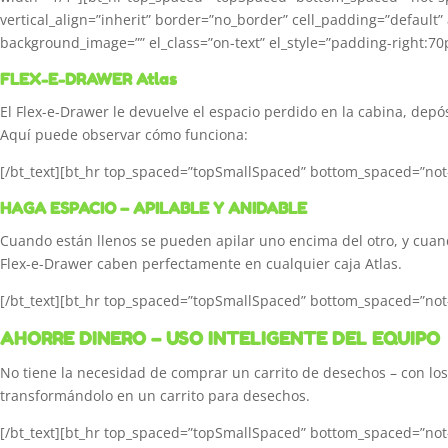
vertical_align=”inherit” border=”no_border” cell_padding=”default
background_image=”” el_class=”on-text” el_style=”padding-right:70p
FLEX-E-DRAWER Atlas
El Flex-e-Drawer le devuelve el espacio perdido en la cabina, depós
Aquí puede observar cómo funciona:
[/bt_text][bt_hr top_spaced=”topSmallSpaced” bottom_spaced=”not-s
HAGA ESPACIO – APILABLE Y ANIDABLE
Cuando están llenos se pueden apilar uno encima del otro, y cuand
Flex-e-Drawer caben perfectamente en cualquier caja Atlas.
[/bt_text][bt_hr top_spaced=”topSmallSpaced” bottom_spaced=”not-s
AHORRE DINERO – USO INTELIGENTE DEL EQUIPO
No tiene la necesidad de comprar un carrito de desechos – con los 
transformándolo en un carrito para desechos.
[/bt_text][bt_hr top_spaced=”topSmallSpaced” bottom_spaced=”not-s