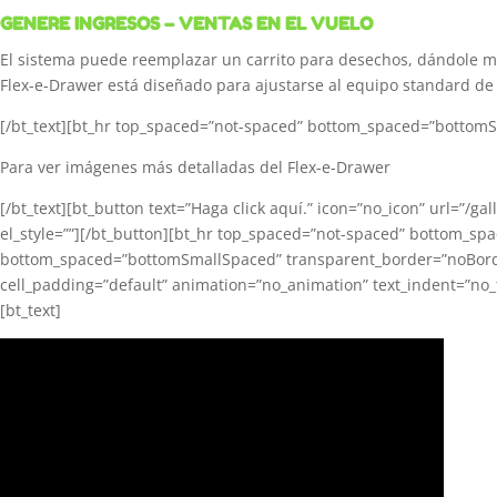
GENERE INGRESOS – VENTAS EN EL VUELO
El sistema puede reemplazar un carrito para desechos, dándole 
Flex-e-Drawer está diseñado para ajustarse al equipo standard de 
[/bt_text][bt_hr top_spaced=”not-spaced” bottom_spaced=”bottomSma
Para ver imágenes más detalladas del Flex-e-Drawer
[/bt_text][bt_button text=”Haga click aquí.” icon=”no_icon” url=”/ga
el_style=””][/bt_button][bt_hr top_spaced=”not-spaced” bottom_sp
bottom_spaced=”bottomSmallSpaced” transparent_border=”noBorder” e
cell_padding=”default” animation=”no_animation” text_indent=”no_t
[bt_text]