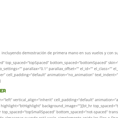
incluyendo demostración de primera mano en sus vuelos y con su 
oxed” top_spaced=”topSpaced” bottom_spaced=”bottomSpaced” skin=”in
settings=”” parallax=”0.1″ parallax_offset=”” el_id=”” el_class=”” el
rder” cell_padding=”default” animation=”no_animation” text_indent=
]
WER
n=”left” vertical_align=”inherit” cell_padding=”default” animation=
”” highlight=”btHighlight” background_image=””][bt_hr top_spaced
_hr top_spaced=”topSmallSpaced” bottom_spaced=”not-spaced” transp
 de almacenar cuando está vacío, simplemente anide los Flex-e-Draw