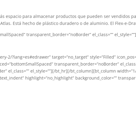
más espacio para almacenar productos que pueden ser vendidos pa
Atlas. Está hecho de plástico duradero o de aluminio. El Flex-e-D
llSpaced” transparent_border=”noBorder” el_class=”” el_style=””][
llery-2/?lang=es#edrawer” target=”no_target” style=”Filled” icon_pos
aced=”bottomSmallSpaced” transparent_border=”noBorder” el_class=”
l_class=”” el_style=””][/bt_hr][/bt_column][bt_column width=”1/3″
ext_indent” highlight=”no_highlight” background_color=”” transpare