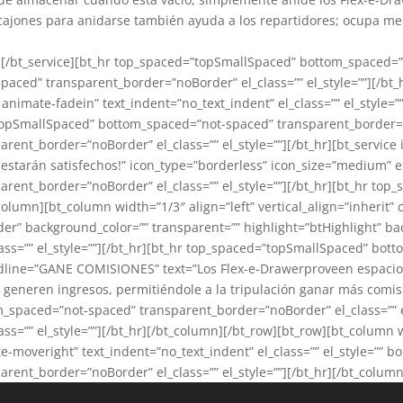
 cajones para anidarse también ayuda a los repartidores; ocupa men
””][/bt_service][bt_hr top_spaced=”topSmallSpaced” bottom_spaced=”
ced” transparent_border=”noBorder” el_class=”” el_style=””][/bt_h
 animate-fadein” text_indent=”no_text_indent” el_class=”” el_style
opSmallSpaced” bottom_spaced=”not-spaced” transparent_border=”noB
nt_border=”noBorder” el_class=”” el_style=””][/bt_hr][bt_service
estarán satisfechos!” icon_type=”borderless” icon_size=”medium” el_c
ent_border=”noBorder” el_class=”” el_style=””][/bt_hr][bt_hr to
_column][bt_column width=”1/3″ align=”left” vertical_align=”inherit
order” background_color=”” transparent=”” highlight=”btHighlight”
ss=”” el_style=””][/bt_hr][bt_hr top_spaced=”topSmallSpaced” bo
 headline=”GANE COMISIONES” text=”Los Flex-e-Drawerproveen espacio
 generen ingresos, permitiéndole a la tripulación ganar más comis
m_spaced=”not-spaced” transparent_border=”noBorder” el_class=”” e
”” el_style=””][/bt_hr][/bt_column][/bt_row][bt_row][bt_column wid
moveright” text_indent=”no_text_indent” el_class=”” el_style=”” b
nt_border=”noBorder” el_class=”” el_style=””][/bt_hr][/bt_column]