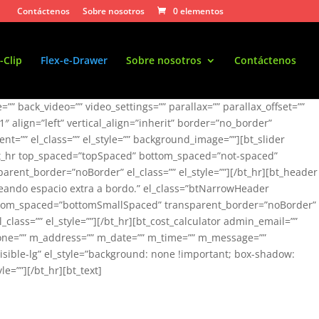
Contáctenos
Sobre nosotros
0 elementos
-Clip
Flex-e-Drawer
Sobre nosotros
Contáctenos
” back_video=”” video_settings=”” parallax=”” parallax_offset=””
/1″ align=”left” vertical_align=”inherit” border=”no_border”
t=”” el_class=”” el_style=”” background_image=””][bt_slider
”][bt_hr top_spaced=”topSpaced” bottom_spaced=”not-spaced”
rent_border=”noBorder” el_class=”” el_style=””][/bt_hr][bt_header
reando espacio extra a bordo.” el_class=”btNarrowHeader
 bottom_spaced=”bottomSmallSpaced” transparent_border=”noBorder”
lass=”” el_style=””][/bt_hr][bt_cost_calculator admin_email=””
phone=”” m_address=”” m_date=”” m_time=”” m_message=””
isible-lg” el_style=”background: none !important; box-shadow:
=””][/bt_hr][bt_text]