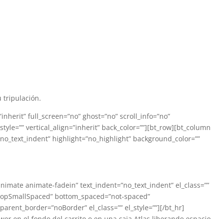
tripulación.
herit” full_screen=”no” ghost=”no” scroll_info=”no”
_style=”” vertical_align=”inherit” back_color=””][bt_row][bt_column
”no_text_indent” highlight=”no_highlight” background_color=””
”animate animate-fadein” text_indent=”no_text_indent” el_class=””
=”topSmallSpaced” bottom_spaced=”not-spaced”
arent_border=”noBorder” el_class=”” el_style=””][/bt_hr]
er en el fondo del carrito o en una caja Atlas liberando espacio