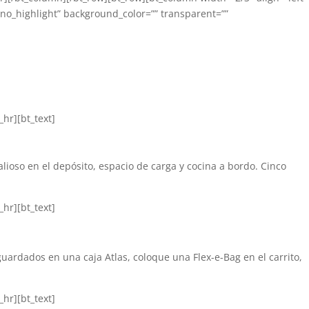
”no_highlight” background_color=”” transparent=””
hr][bt_text]
lioso en el depósito, espacio de carga y cocina a bordo. Cinco
hr][bt_text]
uardados en una caja Atlas, coloque una Flex-e-Bag en el carrito,
hr][bt_text]