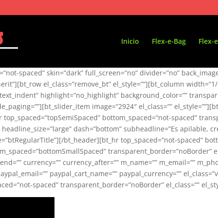
Inicio
Flex-e-Bag
Flex-e
not-spaced” skin=”dark” full_screen=”no” divider=”no” back_image=”
inherit”][bt_row el_class=”remove_bt” el_style=””][bt_column width=”1
xt_indent” highlight=”no_highlight” background_color=”” transparen
hide_paging=””][bt_slider_item image=”2924″ el_class=”” el_style=”
_hr top_spaced=”topSemiSpaced” bottom_spaced=”not-spaced” transpa
 headline_size=”large” dash=”bottom” subheadline=”Es apilable, c
tyle=”btRegularTitle”][/bt_header][bt_hr top_spaced=”not-spaced”
ttom_spaced=”bottomSmallSpaced” transparent_border=”noBorder” el_c
ime_end=”” currency=”” currency_after=”” m_name=”” m_email=”” m_
paypal_email=”” paypal_cart_name=”” paypal_currency=”” el_class=”v
d=”not-spaced” transparent_border=”noBorder” el_class=”” el_style