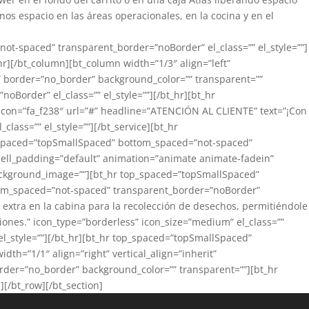
os espacio en las áreas operacionales, en la cocina y en el
not-spaced” transparent_border=”noBorder” el_class=”” el_style=””]
r][/bt_column][bt_column width=”1/3″ align=”left”
=”” border=”no_border” background_color=”” transparent=””
order” el_class=”” el_style=””][/bt_hr][bt_hr
 icon=”fa_f238″ url=”#” headline=”ATENCIÓN AL CLIENTE” text=”¡Con
lass=”” el_style=””][/bt_service][bt_hr
p_spaced=”topSmallSpaced” bottom_spaced=”not-spaced”
” cell_padding=”default” animation=”animate animate-fadein”
 background_image=””][bt_hr top_spaced=”topSmallSpaced”
ttom_spaced=”not-spaced” transparent_border=”noBorder”
 extra en la cabina para la recolección de desechos, permitiéndole
iones.” icon_type=”borderless” icon_size=”medium” el_class=””
l_style=””][/bt_hr][bt_hr top_spaced=”topSmallSpaced”
th=”1/1″ align=”right” vertical_align=”inherit”
order=”no_border” background_color=”” transparent=””][bt_hr
[/bt_row][/bt_section]