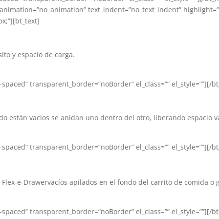
” animation=”no_animation” text_indent=”no_text_indent” highlight=
x;”][bt_text]
ito y espacio de carga.
paced” transparent_border=”noBorder” el_class=”” el_style=””][/bt_
o están vacíos se anidan uno dentro del otro, liberando espacio va
paced” transparent_border=”noBorder” el_class=”” el_style=””][/bt_
Flex-e-Drawervacíos apilados en el fondo del carrito de comida o g
paced” transparent_border=”noBorder” el_class=”” el_style=””][/bt_