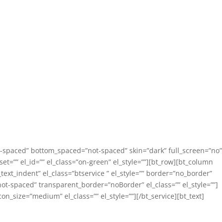
not-spaced” bottom_spaced=”not-spaced” skin=”dark” full_screen=”no”
et=”” el_id=”” el_class=”on-green” el_style=””][bt_row][bt_column
text_indent” el_class=”btservice ” el_style=”” border=”no_border”
t-spaced” transparent_border=”noBorder” el_class=”” el_style=””]
on_size=”medium” el_class=”” el_style=””][/bt_service][bt_text]