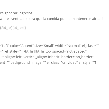
ra generar ingresos.
rawer es ventilado para que la comida pueda mantenerse aireada.
/bt_hr][bt_text]
=”Left” color=”Accent” size=”Small” width=”Normal” el_class=””
” el_style=””][/bt_hr][bt_hr top_spaced=”not-spaced”
 align=”left” vertical_align=”inherit” border=”no_border”
nt=”” background_image=”” el_class=”on-video” el_style=””]