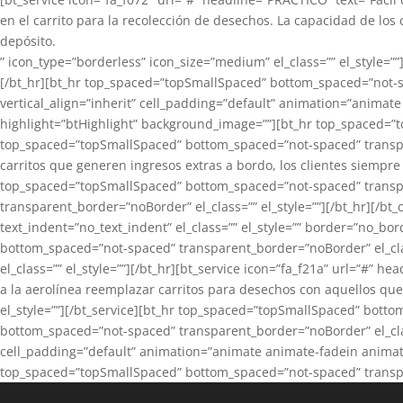
en el carrito para la recolección de desechos. La capacidad de los
depósito.
” icon_type=”borderless” icon_size=”medium” el_class=”” el_style=
[/bt_hr][bt_hr top_spaced=”topSmallSpaced” bottom_spaced=”not-spa
vertical_align=”inherit” cell_padding=”default” animation=”animate
highlight=”btHighlight” background_image=””][bt_hr top_spaced=”t
top_spaced=”topSmallSpaced” bottom_spaced=”not-spaced” transpare
carritos que generen ingresos extras a bordo, los clientes siempre 
top_spaced=”topSmallSpaced” bottom_spaced=”not-spaced” transpar
transparent_border=”noBorder” el_class=”” el_style=””][/bt_hr][/bt
text_indent=”no_text_indent” el_class=”” el_style=”” border=”no_b
bottom_spaced=”not-spaced” transparent_border=”noBorder” el_cla
el_class=”” el_style=””][/bt_hr][bt_service icon=”fa_f21a” url=”#”
a la aerolínea reemplazar carritos para desechos con aquellos que
el_style=””][/bt_service][bt_hr top_spaced=”topSmallSpaced” botto
bottom_spaced=”not-spaced” transparent_border=”noBorder” el_class=
cell_padding=”default” animation=”animate animate-fadein animate-
top_spaced=”topSmallSpaced” bottom_spaced=”not-spaced” transpare