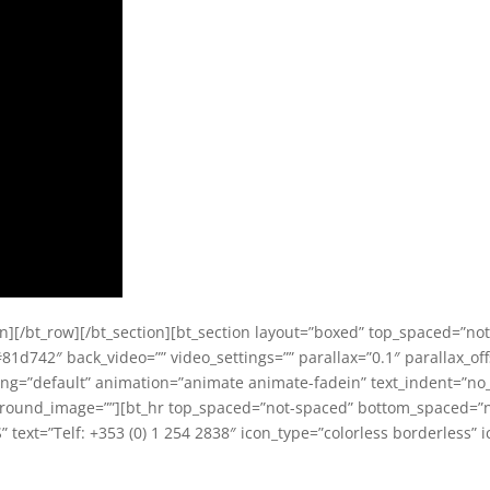
olumn][/bt_row][/bt_section][bt_section layout=”boxed” top_spaced=”
81d742″ back_video=”” video_settings=”” parallax=”0.1″ parallax_offs
dding=”default” animation=”animate animate-fadein” text_indent=”no_
ground_image=””][bt_hr top_spaced=”not-spaced” bottom_spaced=”no
ext=”Telf: +353 (0) 1 254 2838″ icon_type=”colorless borderless” ic