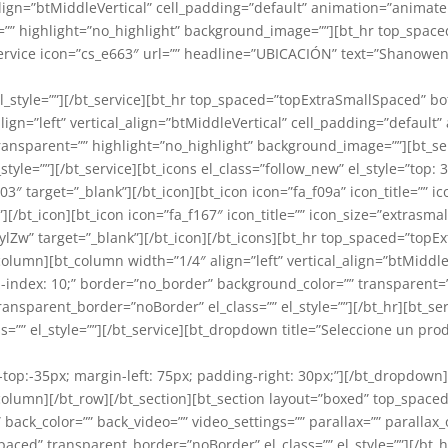
_align=”btMiddleVertical” cell_padding=”default” animation=”animate
nt=”” highlight=”no_highlight” background_image=””][bt_hr top_sp
_service icon=”cs_e663″ url=”” headline=”UBICACIÓN” text=”Shanowe
” el_style=””][/bt_service][bt_hr top_spaced=”topExtraSmallSpaced
align=”left” vertical_align=”btMiddleVertical” cell_padding=”defaul
transparent=”” highlight=”no_highlight” background_image=””][bt_se
tyle=””][/bt_service][bt_icons el_class=”follow_new” el_style=”top: 3
 target=”_blank”][/bt_icon][bt_icon icon=”fa_f09a” icon_title=”” ic
/bt_icon][bt_icon icon=”fa_f167″ icon_title=”” icon_size=”extrasmal
” target=”_blank”][/bt_icon][/bt_icons][bt_hr top_spaced=”topE
t_column][bt_column width=”1/4″ align=”left” vertical_align=”btMid
=”z-index: 10;” border=”no_border” background_color=”” transparent
nsparent_border=”noBorder” el_class=”” el_style=””][/bt_hr][bt_
ss=”” el_style=””][/bt_service][bt_dropdown title=”Seleccione un pr
in-top:-35px; margin-left: 75px; padding-right: 30px;”][/bt_dropd
t_column][/bt_row][/bt_section][bt_section layout=”boxed” top_spac
 back_color=”” back_video=”” video_settings=”” parallax=”” parallax_o
ed” transparent_border=”noBorder” el_class=”” el_style=””][/bt_hr