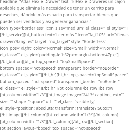
headline=”Atlas Flex-e-Drawer” text=”ElFlex-e-Draweres un cajón
apilable que elimina la necesidad de tener un carrito para
desechos, dándole más espacio para transportar bienes que
pueden ser vendidos y así generar ganancias.”
icon_type=”borderless” icon_size=”medium” el_class=”” el_style=””]
[/bt_service][bt_button text=”Leer más ” icon=”fa_f105″ url=”/flex-e-
drawer/?lang=es” target=”no_target” style=”Borderless”
icon_pos=”Right” color=”Normal” size=”Small” width=”Normal”
el_class=”” el_style=”padding-left:62px;margin-bottom:47px;”]
[/bt_button][bt_hr top_spaced=”topSmallSpaced”
bottom_spaced=”not-spaced” transparent_border=”noBorder”
el_class=”” el_style=””][/bt_hr][bt_hr top_spaced=”topSmallSpaced”
bottom_spaced=”not-spaced” transparent_border=”noBorder”
el_class=”” el_style=””][/bt_hr][/bt_column][/bt_row][bt_row]
[bt_column width=”1/3″][bt_image image=”2413″ caption_text=””
size=”” shape=”square” url=”” el_class=”visible-lg”
el_style=”position: absolute; transform: translateY(50px);”]
[/bt_image][/bt_column][bt_column width=”1/3″][/bt_column]
[bt_column width=”1/3″][/bt_column][/bt_row][/bt_section]
[bt_section layout=”boxed” top_spaced=”not-spaced”