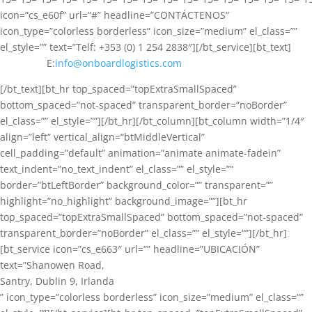
icon=”cs_e60f” url=”#” headline=”CONTÁCTENOS”
icon_type=”colorless borderless” icon_size=”medium” el_class=””
el_style=”” text=”Telf: +353 (0) 1 254 2838″][/bt_service][bt_text]
E:
info@onboardlogistics.com
[/bt_text][bt_hr top_spaced=”topExtraSmallSpaced”
bottom_spaced=”not-spaced” transparent_border=”noBorder”
el_class=”” el_style=””][/bt_hr][/bt_column][bt_column width=”1/4″
align=”left” vertical_align=”btMiddleVertical”
cell_padding=”default” animation=”animate animate-fadein”
text_indent=”no_text_indent” el_class=”” el_style=””
border=”btLeftBorder” background_color=”” transparent=””
highlight=”no_highlight” background_image=””][bt_hr
top_spaced=”topExtraSmallSpaced” bottom_spaced=”not-spaced”
transparent_border=”noBorder” el_class=”” el_style=””][/bt_hr]
[bt_service icon=”cs_e663″ url=”” headline=”UBICACIÓN”
text=”Shanowen Road,
Santry, Dublin 9, Irlanda
” icon_type=”colorless borderless” icon_size=”medium” el_class=””