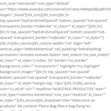
icon_size=”extrasmall” icon_type=”default”
url=”https://www.youtube.com/channel/UCUwsJ7wWqwQ8pq8fzYD
target=”_blank”][/bt_icon][/bt_icons][bt_hr
top_spaced=”topExtraSmallSpaced” bottom_spaced=”not-spaced”
transparent_border=”noBorder” el_class=”” el_style=””][/bt_hr]
[bt_hr top_spaced=”topExtraSmallSpaced” bottom_spaced=”not-
spaced” transparent_border=”noBorder” el_class=”” el_style=””]
[/bt_hr][/bt_column][bt_column width=”1/4″ align=”left”
vertical_align=”btMiddleVertical” cell_padding=”btNoPadding”
animation=”animate animate-fadein” text_indent=”no_text_indent”
el_class=”” el_style=”z-index: 10;” border=”no_border”
background_color=”” transparent=”” highlight=”no_highlight”
background_image=””][bt_hr top_spaced=”not-spaced”
bottom_spaced=”not-spaced” transparent_border=”noBorder”
el_class=”” el_style=”margin-top: 13px;”][/bt_hr][bt_service
icon=”cs_e618″ url=”” headline=”NUESTROS PRODUCTOS” text=””
icon_type=”colorless borderless” icon_size=”medium” el_class=””
el_style=””][/bt_service][bt_dropdown title=”Seleccione un
producto” dd_content=”Flex-e-Bag;/flex-e-bag/?lang=es