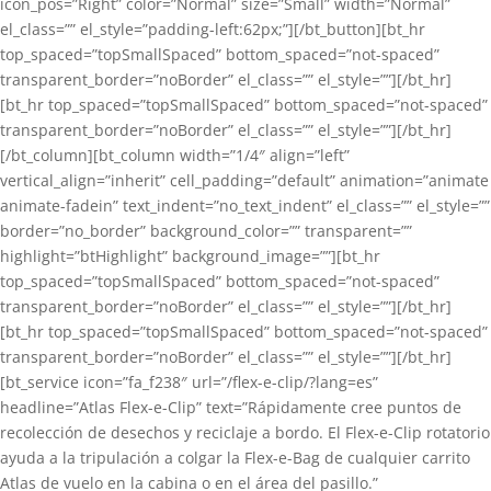
icon_pos=”Right” color=”Normal” size=”Small” width=”Normal”
el_class=”” el_style=”padding-left:62px;”][/bt_button][bt_hr
top_spaced=”topSmallSpaced” bottom_spaced=”not-spaced”
transparent_border=”noBorder” el_class=”” el_style=””][/bt_hr]
[bt_hr top_spaced=”topSmallSpaced” bottom_spaced=”not-spaced”
transparent_border=”noBorder” el_class=”” el_style=””][/bt_hr]
[/bt_column][bt_column width=”1/4″ align=”left”
vertical_align=”inherit” cell_padding=”default” animation=”animate
animate-fadein” text_indent=”no_text_indent” el_class=”” el_style=””
border=”no_border” background_color=”” transparent=””
highlight=”btHighlight” background_image=””][bt_hr
top_spaced=”topSmallSpaced” bottom_spaced=”not-spaced”
transparent_border=”noBorder” el_class=”” el_style=””][/bt_hr]
[bt_hr top_spaced=”topSmallSpaced” bottom_spaced=”not-spaced”
transparent_border=”noBorder” el_class=”” el_style=””][/bt_hr]
[bt_service icon=”fa_f238″ url=”/flex-e-clip/?lang=es”
headline=”Atlas Flex-e-Clip” text=”Rápidamente cree puntos de
recolección de desechos y reciclaje a bordo. El Flex-e-Clip rotatorio
ayuda a la tripulación a colgar la Flex-e-Bag de cualquier carrito
Atlas de vuelo en la cabina o en el área del pasillo.”