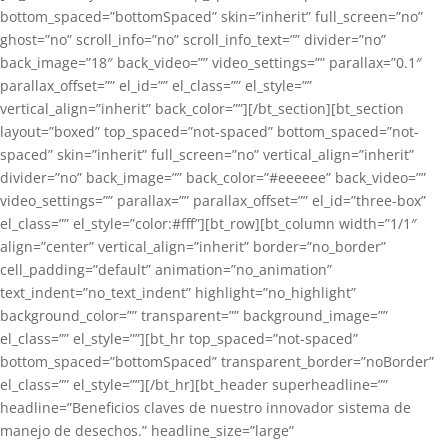
bottom_spaced=”bottomSpaced” skin=”inherit” full_screen=”no”
ghost=”no” scroll_info=”no” scroll_info_text=”” divider=”no”
back_image=”18″ back_video=”” video_settings=”” parallax=”0.1″
parallax_offset=”” el_id=”” el_class=”” el_style=””
vertical_align=”inherit” back_color=””][/bt_section][bt_section
layout=”boxed” top_spaced=”not-spaced” bottom_spaced=”not-
spaced” skin=”inherit” full_screen=”no” vertical_align=”inherit”
divider=”no” back_image=”” back_color=”#eeeeee” back_video=””
video_settings=”” parallax=”” parallax_offset=”” el_id=”three-box”
el_class=”” el_style=”color:#fff”][bt_row][bt_column width=”1/1″
align=”center” vertical_align=”inherit” border=”no_border”
cell_padding=”default” animation=”no_animation”
text_indent=”no_text_indent” highlight=”no_highlight”
background_color=”” transparent=”” background_image=””
el_class=”” el_style=””][bt_hr top_spaced=”not-spaced”
bottom_spaced=”bottomSpaced” transparent_border=”noBorder”
el_class=”” el_style=””][/bt_hr][bt_header superheadline=””
headline=”Beneficios claves de nuestro innovador sistema de
manejo de desechos.” headline_size=”large”