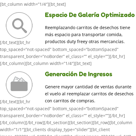
[bt_column width=”1/4″][bt_text]
Espacio De Galería Optimizado
Reemplazando carritos de desechos tiene
más espacio para transportar comida,
productos duty freey otras mercancías.
[/bt_text][bt_hr
top_spaced=”not-spaced” bottom_spaced=”bottomSpaced”
transparent_border=”noBorder” el_class=”” el_style=””][/bt_hr]
[/bt_column][bt_column width=”1/4″][bt_text]
Generación De Ingresos
Genere mayor cantidad de ventas durante
el vuelo al reemplazar carritos de desechos
con carritos de compras.
[/bt_text][bt_hr
top_spaced=”not-spaced” bottom_spaced=”bottomSpaced”
transparent_border=”noBorder” el_class=”” el_style=””][/bt_hr]
[/bt_column][/bt_row][/bt_section][bt_section][bt_row][bt_column
width=”1/1″][bt_clients display_type=”slider”][bt_client