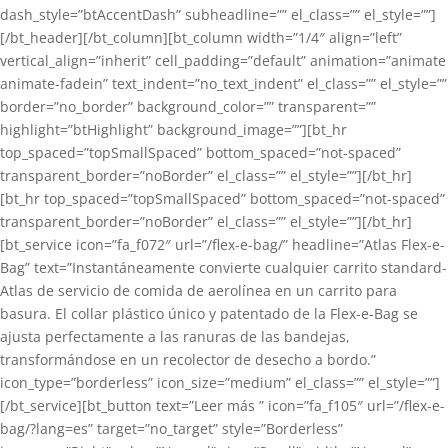
dash_style=”btAccentDash” subheadline=”” el_class=”” el_style=””]
[/bt_header][/bt_column][bt_column width=”1/4″ align=”left”
vertical_align=”inherit” cell_padding=”default” animation=”animate
animate-fadein” text_indent=”no_text_indent” el_class=”” el_style=””
border=”no_border” background_color=”” transparent=””
highlight=”btHighlight” background_image=””][bt_hr
top_spaced=”topSmallSpaced” bottom_spaced=”not-spaced”
transparent_border=”noBorder” el_class=”” el_style=””][/bt_hr]
[bt_hr top_spaced=”topSmallSpaced” bottom_spaced=”not-spaced”
transparent_border=”noBorder” el_class=”” el_style=””][/bt_hr]
[bt_service icon=”fa_f072″ url=”/flex-e-bag/” headline=”Atlas Flex-e-
Bag” text=”Instantáneamente convierte cualquier carrito standard-
Atlas de servicio de comida de aerolínea en un carrito para
basura. El collar plástico único y patentado de la Flex-e-Bag se
ajusta perfectamente a las ranuras de las bandejas,
transformándose en un recolector de desecho a bordo.”
icon_type=”borderless” icon_size=”medium” el_class=”” el_style=””]
[/bt_service][bt_button text=”Leer más ” icon=”fa_f105″ url=”/flex-e-
bag/?lang=es” target=”no_target” style=”Borderless”