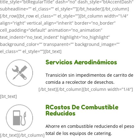
title_style=”btRegularTitle” dash=”no” dash_style=”btAccentDash”
subheadline=”” el_class=”” el_style=””][/bt_header][/bt_column]
[/bt_row][bt_row el_class=”” el_style=””][bt_column width=”1/4″
align=”right” vertical_align=”inherit” border=”no_border”
cell_padding=”default” animation=”no_animation”
text_indent=”no_text_indent” highlight=”no_highlight”
background_color=”” transparent=”” background_image=””
el_class=”” el_style=””][bt_text]
Servicios Aerodinámicos
Transición sin impedimentos de carrito de
comida a recolector de desechos.
[/bt_text][/bt_column][bt_column width=”1/4″]
[bt_text]
RCostos De Combustible
Reducidos
Ahorre en combustible reduciendo el peso
total de los equipos de catering.
[/bt_text][/bt_column]