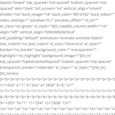
layout=”boxed” top_spaced=”not-spaced” bottom_spaced=”not-
spaced” skin=”dark” full_screen=”no” vertical_align=”inherit”
divider=”no” back_image=”18″ back_color=”#81d742″ back_video=””
video_settings=”” parallax=”0.1″ parallax_offset=”” el_id=””
el_class=”on-green” el_style=””][bt_row][bt_column width=”1/4″
align=”left” vertical_align=”btMiddleVertical”
cell_padding=”default” animation=”animate animate-fadein”
text_indent=”no_text_indent” el_class=”btservice” el_style=””
border=”no_border” background_color=”” transparent=””
highlight=”no_highlight” background_image=””][bt_hr
top_spaced=”topExtraSmallSpaced” bottom_spaced=”not-spaced”
transparent_border=”noBorder” el_class=”” el_style=””][/bt_hr]
[bt_service
0=”0=”0=”0=”0=”0=”0=”0=”0=”0=”0=”0=”0=”0=”0=”0=”0=”0=”0=”0=”0=”0=”0=”
1=”+353″ 2=”1″ 3=”254″ 4=”2838″ 5=”E:” 6=””
7=”7=”7=”7=”7=”7=”7=”7=”7=”7=”7=”7=”7=”7=”7=”7=”7=”7=”7=”7=”7=”7=”7
8=”8=”8=”8=”8=”8=”8=”8=”8=”8=”8=”8=”8=”8=”8=”8=”8=”8=”8=”8=”8=”8=”8=”
9=”+353″ 10=”1″ 11=”254″ 12=”2838″ 13=””
14=”14=”14=”14=”14=”14=”14=”14=”14=”14=”14=”14=”14=”14=”14=”14=”14
15=”15=”15=”15=”15=”15=”15=”15=”15=”15=”15=”15=”15=”15=”15=”15=”1