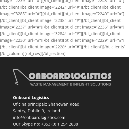
image=”2239″ url=”#”][/bt_client][bt_client image=”2243″ url=”#”]
[/bt_client][bt_client image=”2242″ url=”#”][/bt_client][bt_client
image=”3285″ url=”#”][/bt_client][bt_client image=”2240″ url=”#”]
[/bt_client][bt_client image=”2238″ url=”#”][/bt_client][bt_client
image=”2237″ url=”#”][/bt_client][bt_client image=”2236″ url=”#”]
[/bt_client][bt_client image=”3284″ url=”#”][/bt_client][bt_client
image=”2230″ url=”#”][/bt_client][bt_client image=”2229″ url=”#”]
[/bt_client][bt_client image=”2228″ url=”#”][/bt_client][/bt_clients]
[/bt_column][/bt_row][/bt_section]
Onboard Logistics
Oficina principal:: Shanowen Road,
Santry, Dublin 9, Ireland
info@onboardlogistics.com
Our Skype no: +353 (0) 1 254 2838