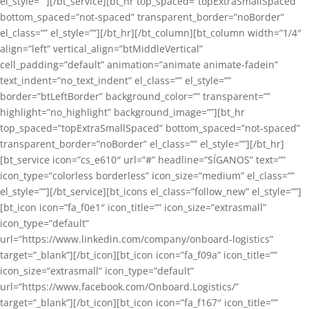
el_style=””][/bt_service][bt_hr top_spaced=”topExtraSmallSpaced”
bottom_spaced=”not-spaced” transparent_border=”noBorder”
el_class=”” el_style=””][/bt_hr][/bt_column][bt_column width=”1/4″
align=”left” vertical_align=”btMiddleVertical”
cell_padding=”default” animation=”animate animate-fadein”
text_indent=”no_text_indent” el_class=”” el_style=””
border=”btLeftBorder” background_color=”” transparent=””
highlight=”no_highlight” background_image=””][bt_hr
top_spaced=”topExtraSmallSpaced” bottom_spaced=”not-spaced”
transparent_border=”noBorder” el_class=”” el_style=””][/bt_hr]
[bt_service icon=”cs_e610″ url=”#” headline=”SÍGANOS” text=””
icon_type=”colorless borderless” icon_size=”medium” el_class=””
el_style=””][/bt_service][bt_icons el_class=”follow_new” el_style=””]
[bt_icon icon=”fa_f0e1″ icon_title=”” icon_size=”extrasmall”
icon_type=”default”
url=”https://www.linkedin.com/company/onboard-logistics”
target=”_blank”][/bt_icon][bt_icon icon=”fa_f09a” icon_title=””
icon_size=”extrasmall” icon_type=”default”
url=”https://www.facebook.com/Onboard.Logistics/”
target=”_blank”][/bt_icon][bt_icon icon=”fa_f167″ icon_title=””