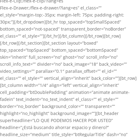
Flex-e-Clip;/flex-e-clip/?lang=es
Flex-e-Drawer;/flex-e-drawer/?lang=es” el_class=””
el_style=”margin-top:-35px; margin-left: 75px; padding-right:
30px;”][/bt_dropdown][bt_hr top_spaced=”topSmallSpaced”
bottom_spaced=”not-spaced” transparent_border=”noBorder”
el_class=”” el_style=””][/bt_hr][/bt_column][/bt_row][bt_row]
[/bt_row][/bt_section][bt_section layout=”boxed”
top_spaced=”topSpaced” bottom_spaced=”bottomSpaced”
skin=”inherit” full_screen=”no” ghost=”no” scroll_info=”no”
scroll_info_text=”” divider=”no” back_image=”18″ back_video=””
video_settings=”” parallax=”0.1″ parallax_offset=”” el_id=””
el_class=”” el_style=”” vertical_align=”inherit” back_color=””][bt_row]
[bt_column width=”1/4″ align=”left” vertical_align=”inherit”
cell_padding=”btDoublePadding” animation=”animate animate-
fadein” text_indent=”no_text_indent” el_class=”” el_style=””
border=”no_border” background_color=”” transparent=””
highlight=”no_highlight” background_image=””][bt_header
superheadline=”LO QUE PODEMOS HACER POR USTED”
headline=”¿Está buscando ahorrar espacio y dinero?”
headline_size=”medium” title_style=”btRegularTitle” dash=”no”