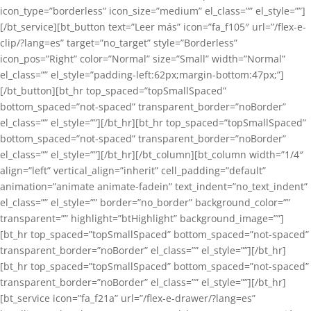
icon_type=”borderless” icon_size=”medium” el_class=”” el_style=””]
[/bt_service][bt_button text=”Leer más” icon=”fa_f105″ url=”/flex-e-
clip/?lang=es” target=”no_target” style=”Borderless”
icon_pos=”Right” color=”Normal” size=”Small” width=”Normal”
el_class=”” el_style=”padding-left:62px;margin-bottom:47px;”]
[/bt_button][bt_hr top_spaced=”topSmallSpaced”
bottom_spaced=”not-spaced” transparent_border=”noBorder”
el_class=”” el_style=””][/bt_hr][bt_hr top_spaced=”topSmallSpaced”
bottom_spaced=”not-spaced” transparent_border=”noBorder”
el_class=”” el_style=””][/bt_hr][/bt_column][bt_column width=”1/4″
align=”left” vertical_align=”inherit” cell_padding=”default”
animation=”animate animate-fadein” text_indent=”no_text_indent”
el_class=”” el_style=”” border=”no_border” background_color=””
transparent=”” highlight=”btHighlight” background_image=””]
[bt_hr top_spaced=”topSmallSpaced” bottom_spaced=”not-spaced”
transparent_border=”noBorder” el_class=”” el_style=””][/bt_hr]
[bt_hr top_spaced=”topSmallSpaced” bottom_spaced=”not-spaced”
transparent_border=”noBorder” el_class=”” el_style=””][/bt_hr]
[bt_service icon=”fa_f21a” url=”/flex-e-drawer/?lang=es”