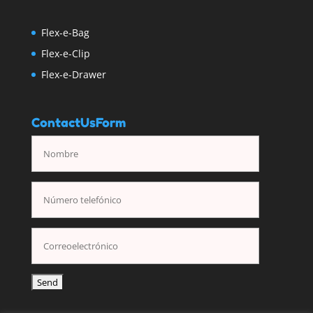
Flex-e-Bag
Flex-e-Clip
Flex-e-Drawer
ContactUsForm