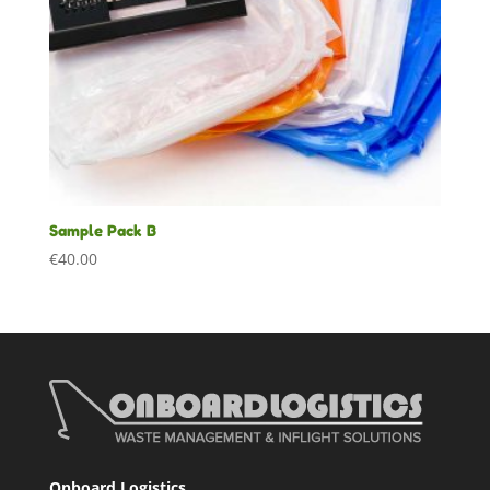
Sample Pack B
€
40.00
Onboard Logistics