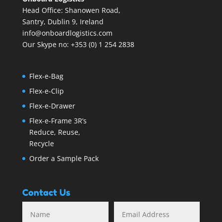
Head Office: Shanowen Road,
Santry, Dublin 9, Ireland
info@onboardlogistics.com
Our Skype no: +353 (0) 1 254 2838
Flex-e-Bag
Flex-e-Clip
Flex-e-Drawer
Flex-e-Frame 3R’s
Reduce, Reuse,
Recycle
Order a Sample Pack
Contact Us