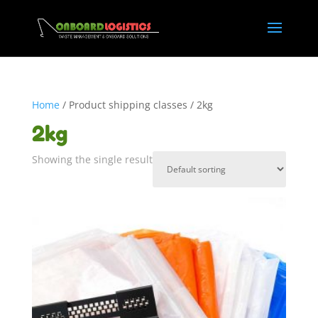
Home
/ Product shipping classes / 2kg
2kg
Showing the single result